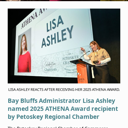
B
a
y
B
l
u
f
f
LISA ASHLEY REACTS AFTER RECEIVING HER 2025 ATHENA AWARD.
s
Bay Bluffs Administrator Lisa Ashley
A
named 2025 ATHENA Award recipient
by Petoskey Regional Chamber
d