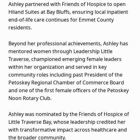
Ashley partnered with Friends of Hospice to open
N
Hiland Suites at Bay Bluffs, ensuring local inpatient
A
end-of-life care continues for Emmet County
residents.
A
Beyond her professional achievements, Ashley has
w
mentored women through Leadership Little
a
Traverse, championed emerging female leaders
within her organization and served in key
r
community roles including past President of the
d
Petoskey Regional Chamber of Commerce Board
and one of the first female officers of the Petoskey
r
Noon Rotary Club.
e
Ashley was nominated by the Friends of Hospice of
c
Little Traverse Bay, whose leadership credited her
with transformative impact across healthcare and
i
the broader community.