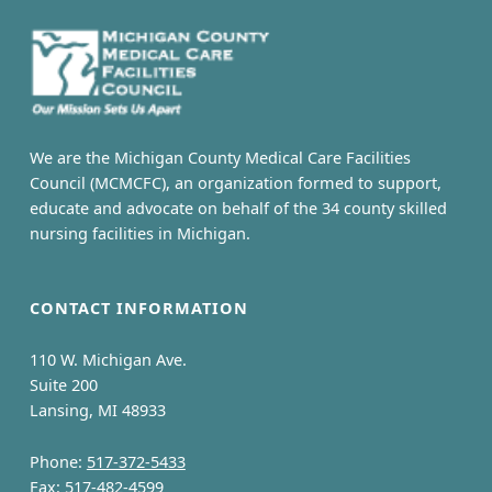
s
k
e
y
We are the Michigan County Medical Care Facilities
R
Council (MCMCFC), an organization formed to support,
educate and advocate on behalf of the 34 county skilled
e
nursing facilities in Michigan.
g
CONTACT INFORMATION
i
o
110 W. Michigan Ave.
Suite 200
n
Lansing, MI 48933
a
Phone:
517-372-5433
Fax: 517-482-4599