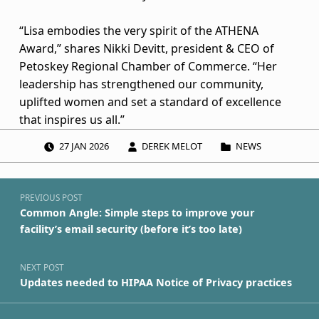
p
“Lisa embodies the very spirit of the ATHENA
i
Award,” shares Nikki Devitt, president & CEO of
e
Petoskey Regional Chamber of Commerce. “Her
leadership has strengthened our community,
n
uplifted women and set a standard of excellence
that inspires us all.”
t
POSTED ON:
WRITTEN BY:
CATEGORIZED IN:
27
JAN
2026
DEREK MELOT
NEWS
b
Post navigation
y
Skip back to navigation
PREVIOUS POST
P
Common Angle: Simple steps to improve your
facility’s email security (before it’s too late)
e
t
NEXT POST
Updates needed to HIPAA Notice of Privacy practices
o