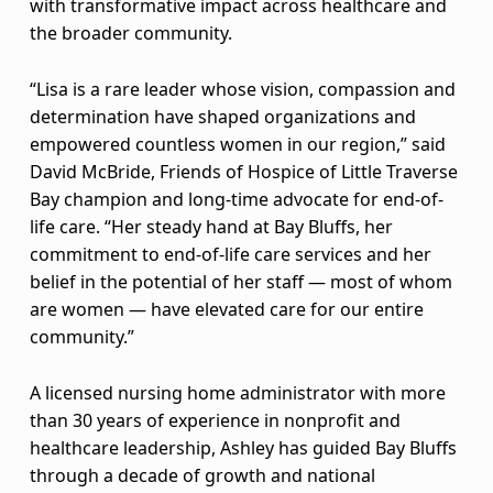
L
with transformative impact across healthcare and
the broader community.
i
s
“Lisa is a rare leader whose vision, compassion and
determination have shaped organizations and
a
empowered countless women in our region,” said
David McBride, Friends of Hospice of Little Traverse
A
Bay champion and long-time advocate for end-of-
s
life care. “Her steady hand at Bay Bluffs, her
commitment to end-of-life care services and her
h
belief in the potential of her staff — most of whom
l
are women — have elevated care for our entire
community.”
e
y
A licensed nursing home administrator with more
than 30 years of experience in nonprofit and
n
healthcare leadership, Ashley has guided Bay Bluffs
through a decade of growth and national