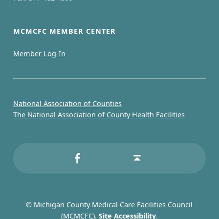
l
C
MCMCFC MEMBER CENTER
h
Member Log-In
a
m
b
National Association of Counties
The National Association of County Health Facilities
e
r
MCMCFC on Facebook
Back to top ↑
© Michigan County Medical Care Facilities Council
(MCMCFC).
Site Accessibility
.