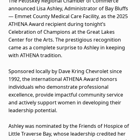
The Petoskey Regional Chamber of Commerce
m
announced Lisa Ashley, Administrator of Bay Bluffs
i
— Emmet County Medical Care Facility, as the 2025
ATHENA Award recipient during tonight’s
n
Celebration of Champions at the Great Lakes
i
Center for the Arts. The prestigious recognition
came as a complete surprise to Ashley in keeping
s
with ATHENA tradition.
t
Sponsored locally by Dave Kring Chevrolet since
r
1992, the international ATHENA Award honors
individuals who demonstrate professional
a
excellence, provide impactful community service
t
and actively support women in developing their
leadership potential.
o
Ashley was nominated by the Friends of Hospice of
r
Little Traverse Bay, whose leadership credited her