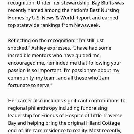
a
recognition. Under her stewardship, Bay Bluffs was
m
recently named among the nation’s Best Nursing
Homes by U.S. News & World Report and earned
e
top statewide rankings from Newsweek.
d
Reflecting on the recognition: “I’m still just
2
shocked,” Ashley expresses. “I have had some
incredible mentors who have guided me,
0
encouraged me, reminded me that following your
2
passion is so important. I’m passionate about my
community, my team, and all those who I am
5
fortunate to serve.”
A
Her career also includes significant contributions to
T
regional philanthropy including fundraising
leadership for Friends of Hospice of Little Traverse
H
Bay and helping bring the original Hiland Cottage
E
end-of-life care residence to reality. Most recently,