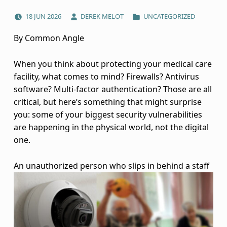
POSTED ON:
WRITTEN BY:
CATEGORIZED IN:
P
18
JUN
2026
DEREK MELOT
UNCATEGORIZED
h
By Common Angle
y
When you think about protecting your medical care
s
facility, what comes to mind? Firewalls? Antivirus
software? Multi-factor authentication? Those are all
i
critical, but here’s something that might surprise
you: some of your biggest security vulnerabilities
c
are happening in the physical world, not the digital
a
one.
l
An unauthorized person who slips in behind
a staff
S
e
c