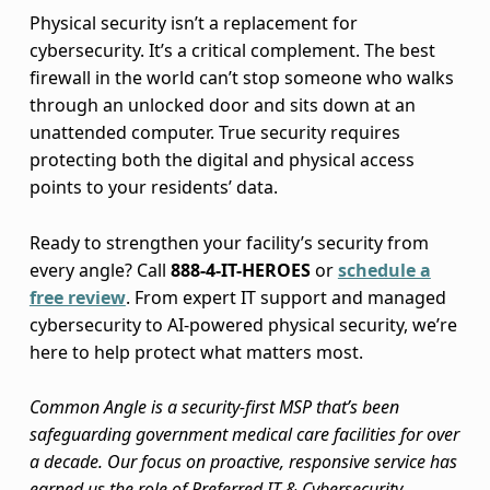
Physical security isn’t a replacement for
cybersecurity. It’s a critical complement. The best
firewall in the world can’t stop someone who walks
through an unlocked door and sits down at an
unattended computer. True security requires
protecting both the digital and physical access
points to your residents’ data.
Ready to strengthen your facility’s security from
every angle? Call
888-4-IT-HEROES
or
schedule a
free review
. From expert IT support and managed
cybersecurity to AI-powered physical security, we’re
here to help protect what matters most.
Common Angle is a security-first MSP that’s been
safeguarding government medical care facilities for over
a decade. Our focus on proactive, responsive service has
earned us the role of Preferred IT & Cybersecurity