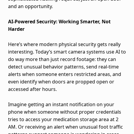
n
and an opportunity.
s
AI-Powered Security: Working Smarter, Not
e
Harder
A
Here’s where modern physical security gets really
g
interesting. Today’s smart camera systems use AI to
do way more than just record footage: they can
a
detect unusual behavior patterns, send real-time
i
alerts when someone enters restricted areas, and
even identify when doors are propped open or
n
accessed after hours.
s
Imagine getting an instant notification on your
t
phone when someone without proper credentials
tries to access your medication storage area at 2
B
AM. Or receiving an alert when unusual foot traffic