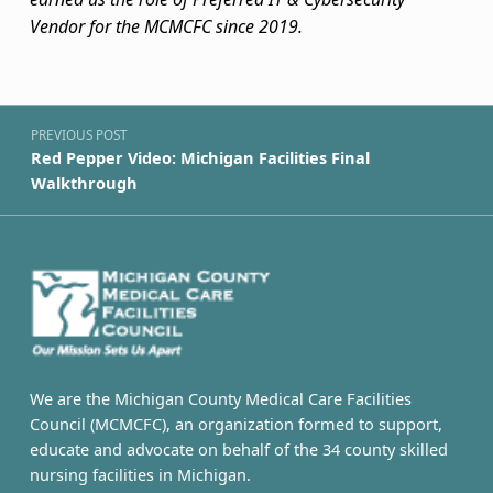
Vendor for the MCMCFC since 2019.
Skip back to navigation
Post navigation
PREVIOUS POST
Red Pepper Video: Michigan Facilities Final
Walkthrough
We are the Michigan County Medical Care Facilities
Council (MCMCFC), an organization formed to support,
educate and advocate on behalf of the 34 county skilled
nursing facilities in Michigan.