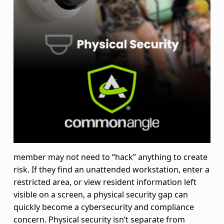
u
r
i
t
y
:
Y
o
member may not need to “hack” anything to create
risk. If they find an unattended workstation, enter a
u
restricted area, or view resident information left
r
visible on a screen, a physical security gap can
quickly become a cybersecurity and compliance
S
concern. Physical security isn’t separate from