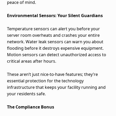
peace of mind.
r
Environmental Sensors: Your Silent Guardians
e
a
Temperature sensors can alert you before your
server room overheats and crashes your entire
t
network. Water leak sensors can warn you about
s
flooding before it destroys expensive equipment.
Motion sensors can detect unauthorized access to
critical areas after hours.
These aren’t just nice-to-have features; they’re
essential protection for the technology
infrastructure that keeps your facility running and
your residents safe.
The Compliance Bonus