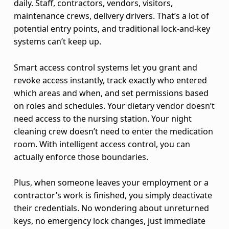
a
daily. Staff, contractors, vendors, visitors,
n
maintenance crews, delivery drivers. That’s a lot of
potential entry points, and traditional lock-and-key
d
systems can’t keep up.
D
Smart access control systems let you grant and
i
revoke access instantly, track exactly who entered
which areas and when, and set permissions based
g
on roles and schedules. Your dietary vendor doesn’t
i
need access to the nursing station. Your night
cleaning crew doesn’t need to enter the medication
t
room. With intelligent access control, you can
actually enforce those boundaries.
a
l
Plus, when someone leaves your employment or a
contractor’s work is finished, you simply deactivate
T
their credentials. No wondering about unreturned
h
keys, no emergency lock changes, just immediate