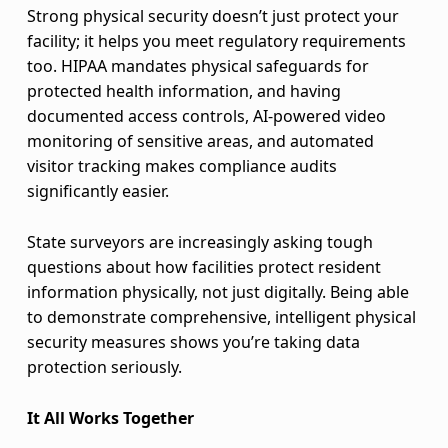
Strong physical security doesn’t just protect your
facility; it helps you meet regulatory requirements
too. HIPAA mandates physical safeguards for
protected health information, and having
documented access controls, AI-powered video
monitoring of sensitive areas, and automated
visitor tracking makes compliance audits
significantly easier.
State surveyors are increasingly asking tough
questions about how facilities protect resident
information physically, not just digitally. Being able
to demonstrate comprehensive, intelligent physical
security measures shows you’re taking data
protection seriously.
It All Works Together