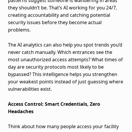
o
patterns suggest someone is wandering in areas
they shouldn’t be. That’s AI working for you 24/7,
t
creating accountability and catching potential
security issues before they become actual
h
problems.
P
The AI analytics can also help you spot trends you’d
h
never catch manually. Which entrances see the
y
most unauthorized access attempts? What times of
day are security protocols most likely to be
s
bypassed? This intelligence helps you strengthen
your weakest points instead of just guessing where
i
vulnerabilities exist.
c
Access Control: Smart Credentials, Zero
a
Headaches
l
Think about how many people access your facility