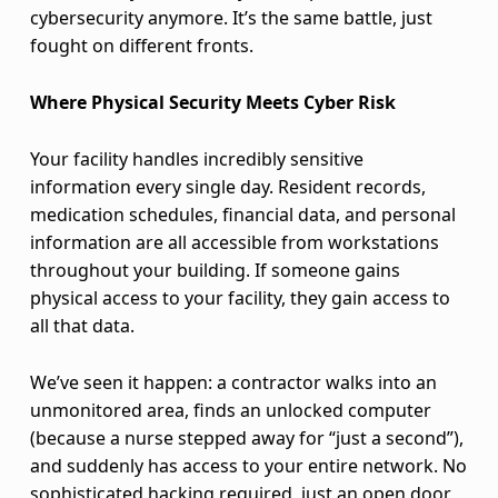
m
cybersecurity anymore. It’s the same battle, just
fought on different fronts.
a
Where Physical Security Meets Cyber Risk
r
t
Your facility handles incredibly sensitive
information every single day. Resident records,
e
medication schedules, financial data, and personal
s
information are all accessible from workstations
throughout your building. If someone gains
t
physical access to your facility, they gain access to
all that data.
D
e
We’ve seen it happen: a contractor walks into an
unmonitored area, finds an unlocked computer
f
(because a nurse stepped away for “just a second”),
e
and suddenly has access to your entire network. No
sophisticated hacking required, just an open door