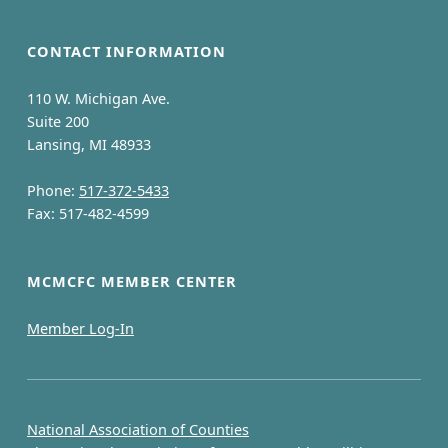
CONTACT INFORMATION
110 W. Michigan Ave.
Suite 200
Lansing, MI 48933
Phone:
517-372-5433
Fax: 517-482-4599
MCMCFC MEMBER CENTER
Member Log-In
National Association of Counties