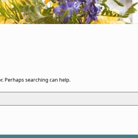
or. Perhaps searching can help.