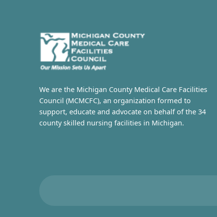
We are the Michigan County Medical Care Facilities
Council (MCMCFC), an organization formed to
support, educate and advocate on behalf of the 34
county skilled nursing facilities in Michigan.