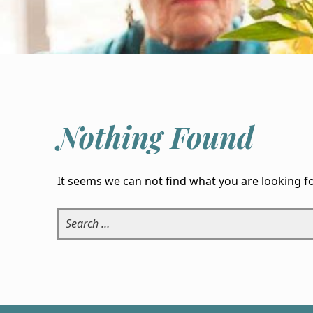
Nothing Found
It seems we can not find what you are looking f
Search for: