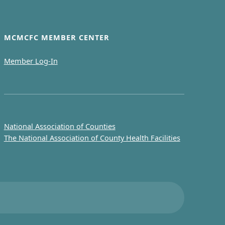
MCMCFC MEMBER CENTER
Member Log-In
National Association of Counties
The National Association of County Health Facilities