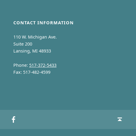
CONTACT INFORMATION
110 W. Michigan Ave.
Suite 200
Lansing, MI 48933
Phone:
517-372-5433
Fax: 517-482-4599
MCMCFC on Facebook
Back to top ↑