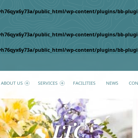
h76qyx6y73a/public_html/wp-content/plugins/bb-plugin/c
h76qyx6y73a/public_html/wp-content/plugins/bb-plugin/
h76qyx6y73a/public_html/wp-content/plugins/bb-plugin/
ABOUT US
SERVICES
FACILITIES
NEWS
CON
LTC