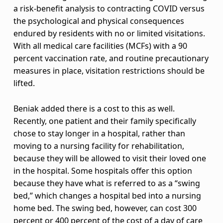
a
a risk-benefit analysis to contracting COVID versus
the psychological and physical consequences
n
endured by residents with no or limited visitations.
With all medical care facilities (MCFs) with a 90
g
percent vaccination rate, and routine precautionary
e
measures in place, visitation restrictions should be
lifted.
s
i
Beniak added there is a cost to this as well.
Recently, one patient and their family specifically
n
chose to stay longer in a hospital, rather than
moving to a nursing facility for rehabilitation,
v
because they will be allowed to visit their loved one
i
in the hospital. Some hospitals offer this option
because they have what is referred to as a “swing
s
bed,” which changes a hospital bed into a nursing
i
home bed. The swing bed, however, can cost 300
percent or 400 percent of the cost of a day of care