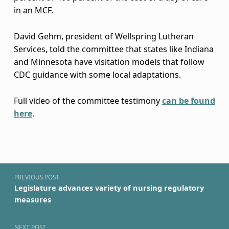
t
in an MCF.
a
David Gehm, president of Wellspring Lutheran
t
Services, told the committee that states like Indiana
and Minnesota have visitation models that follow
i
CDC guidance with some local adaptations.
o
Full video of the committee testimony
can be found
n
here
.
r
Skip back to navigation
u
Post navigation
l
PREVIOUS POST
e
Legislature advances variety of nursing regulatory
measures
s
NEXT POST