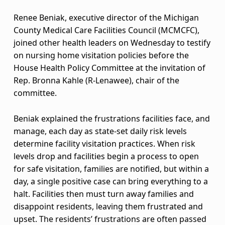
M
C
Renee Beniak, executive director of the Michigan
County Medical Care Facilities Council (MCMCFC),
M
joined other health leaders on Wednesday to testify
C
on nursing home visitation policies before the
House Health Policy Committee at the invitation of
F
Rep. Bronna Kahle (R-Lenawee), chair of the
committee.
C
l
Beniak explained the frustrations facilities face, and
manage, each day as state-set daily risk levels
e
determine facility visitation practices. When risk
a
levels drop and facilities begin a process to open
for safe visitation, families are notified, but within a
d
day, a single positive case can bring everything to a
halt. Facilities then must turn away families and
e
disappoint residents, leaving them frustrated and
r
upset. The residents’ frustrations are often passed