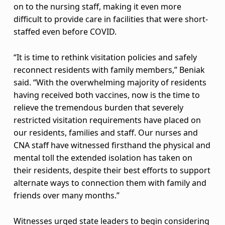
on to the nursing staff, making it even more
p
difficult to provide care in facilities that were short-
u
staffed even before COVID.
s
“It is time to rethink visitation policies and safely
reconnect residents with family members,” Beniak
h
said. “With the overwhelming majority of residents
e
having received both vaccines, now is the time to
relieve the tremendous burden that severely
s
restricted visitation requirements have placed on
f
our residents, families and staff. Our nurses and
CNA staff have witnessed firsthand the physical and
o
mental toll the extended isolation has taken on
their residents, despite their best efforts to support
r
alternate ways to connection them with family and
c
friends over many months.”
h
Witnesses urged state leaders to begin considering