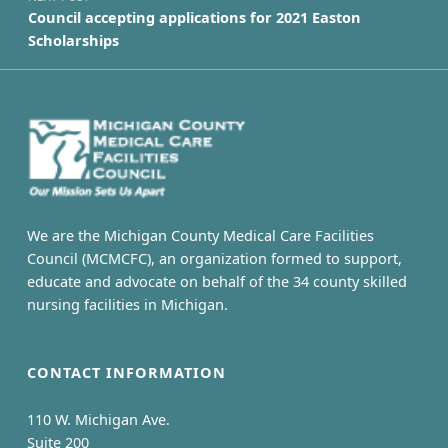
Council accepting applications for 2021 Easton
Scholarships
We are the Michigan County Medical Care Facilities
Council (MCMCFC), an organization formed to support,
educate and advocate on behalf of the 34 county skilled
nursing facilities in Michigan.
CONTACT INFORMATION
110 W. Michigan Ave.
Suite 200