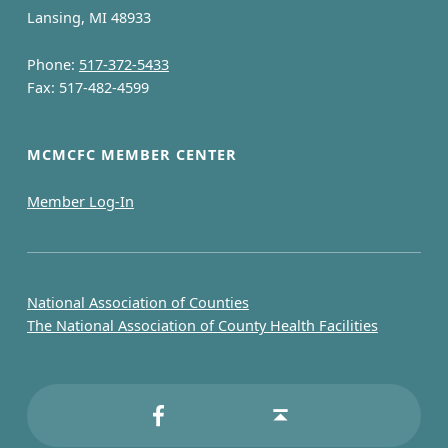
Lansing, MI 48933
Phone:
517-372-5433
Fax: 517-482-4599
MCMCFC MEMBER CENTER
Member Log-In
National Association of Counties
The National Association of County Health Facilities
MCMCFC on Facebook
Back to top ↑