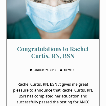
M
C
F
C
Congratulations to Rachel
Curtis, RN, BSN
POSTED ON:
WRITTEN BY:
JANUARY 21, 2019
MCMCFC
Rachel Curtis, RN, BSN It gives me great
pleasure to announce that Rachel Curtis, RN,
BSN has completed her education and
successfully passed the testing for ANCC