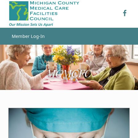
MCMCFC – MCMCFC
MCMC
MCMCFC
Skip to footer
Skip to main navigation
Skip to main content
MICHIGAN COUNTY MEDICAL CARE FACILITIES COUNCIL
Member Log-In
Introduction
MCMCFC
M
C