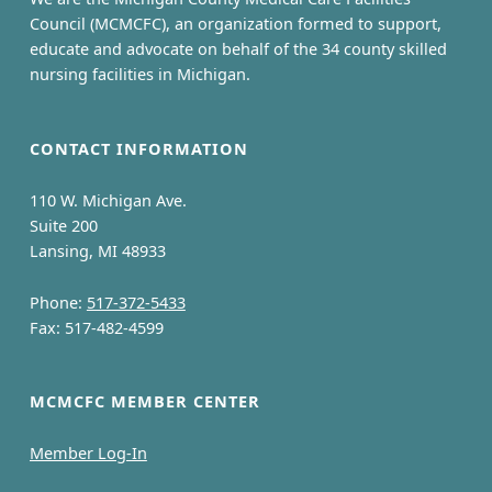
Council (MCMCFC), an organization formed to support,
educate and advocate on behalf of the 34 county skilled
nursing facilities in Michigan.
CONTACT INFORMATION
110 W. Michigan Ave.
Suite 200
Lansing, MI 48933
Phone:
517-372-5433
Fax: 517-482-4599
MCMCFC MEMBER CENTER
Member Log-In