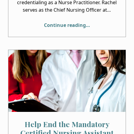
credentialing as a Nurse Practitioner. Rachel
serves as the Chief Nursing Officer at…
“Congratulations to Rachel Curtis, RN, BSN”
Continue reading
…
Help End the Mandatory
Certified Nursing Assistant