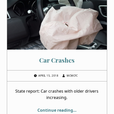
Car Crashes
POSTED ON:
WRITTEN BY:
APRIL 15, 2018
MCMCFC
State report: Car crashes with older drivers
increasing.
“Car Crashes”
Continue reading
…