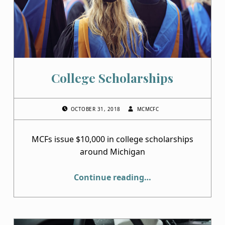
College Scholarships
POSTED ON:
WRITTEN BY:
OCTOBER 31, 2018
MCMCFC
MCFs issue $10,000 in college scholarships
around Michigan
“College Scholarships”
Continue reading
…