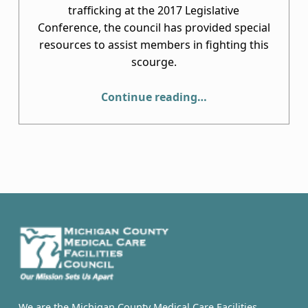
trafficking at the 2017 Legislative
Conference, the council has provided special
resources to assist members in fighting this
scourge.
“Human Trafficking”
Continue reading
…
We are the Michigan County Medical Care Facilities