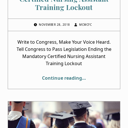
Training Lockout
POSTED ON:
WRITTEN BY:
NOVEMBER 28, 2018
MCMCFC
Write to Congress, Make Your Voice Heard.
Tell Congress to Pass Legislation Ending the
Mandatory Certified Nursing Assistant
Training Lockout
“Help End the Mandatory Certified Nursing Assistant Training Lockout”
Continue reading
…