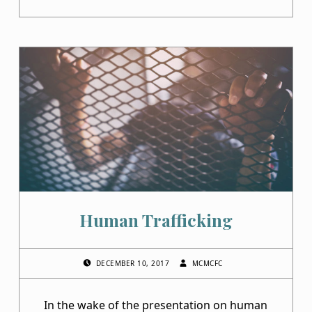
Human Trafficking
POSTED ON:
WRITTEN BY:
DECEMBER 10, 2017
MCMCFC
In the wake of the presentation on human